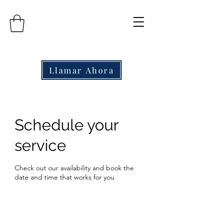
Llamar Ahora
Schedule your
service
Check out our availability and book the
date and time that works for you